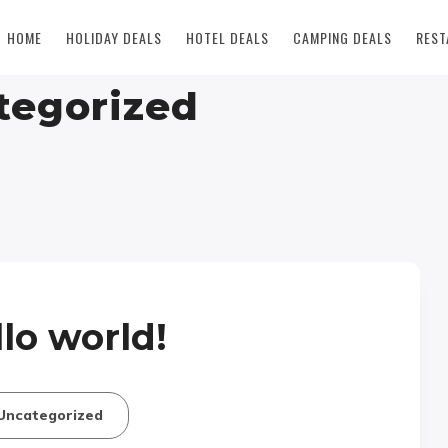
HOME
HOLIDAY DEALS
HOTEL DEALS
CAMPING DEALS
REST
tegorized
lo world!
Uncategorized