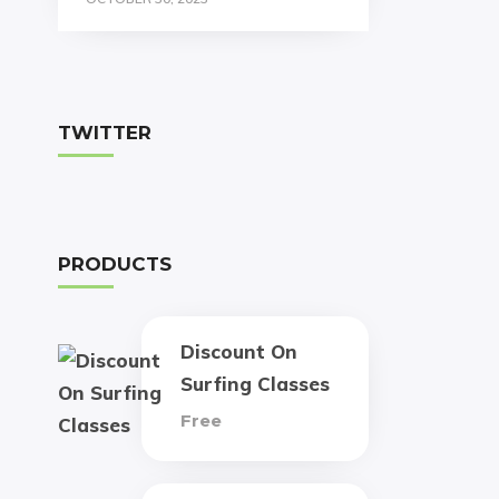
TWITTER
PRODUCTS
Discount On
Surfing Classes
Free