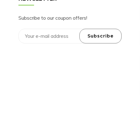
Subscribe to our coupon offers!
Subscribe