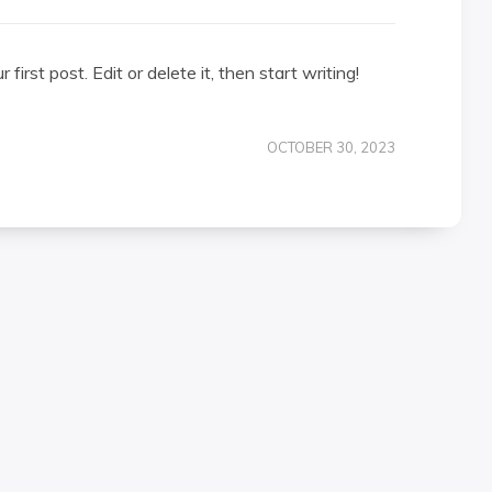
irst post. Edit or delete it, then start writing!
OCTOBER 30, 2023