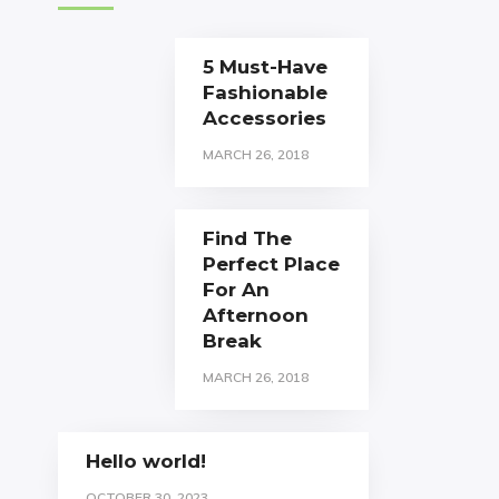
5 Must-Have
Fashionable
Accessories
MARCH 26, 2018
Find The
Perfect Place
For An
Afternoon
Break
MARCH 26, 2018
Hello world!
OCTOBER 30, 2023