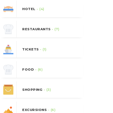
HOTEL
- (4)
RESTAURANTS
- (7)
TICKETS
- (1)
FOOD
- (6)
SHOPPING
- (3)
EXCURSIONS
- (6)