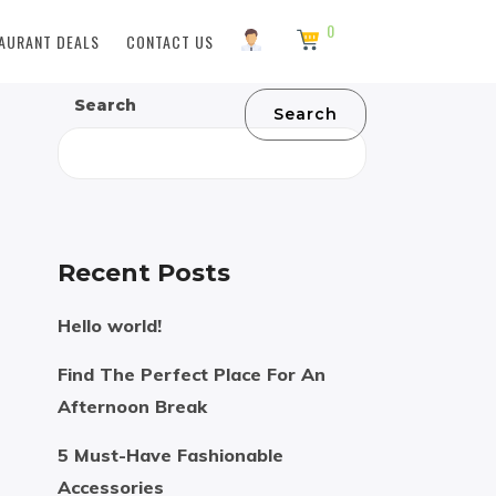
0
AURANT DEALS
CONTACT US
Search
Search
Recent Posts
Hello world!
Find The Perfect Place For An
Afternoon Break
5 Must-Have Fashionable
Accessories