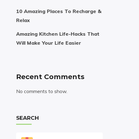
10 Amazing Places To Recharge &
Relax
Amazing Kitchen Life-Hacks That
Will Make Your Life Easier
Recent Comments
No comments to show.
SEARCH