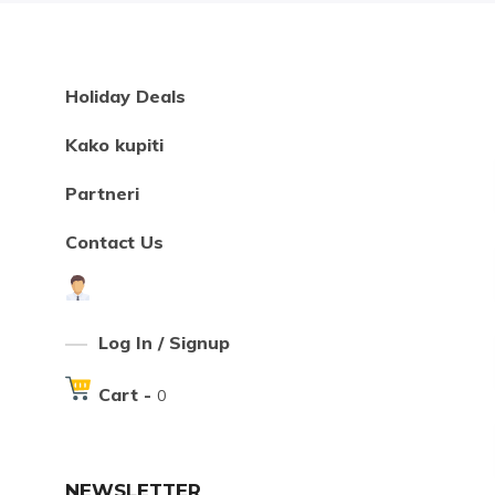
Holiday Deals
Kako kupiti
Partneri
Contact Us
Log In / Signup
Cart -
0
NEWSLETTER