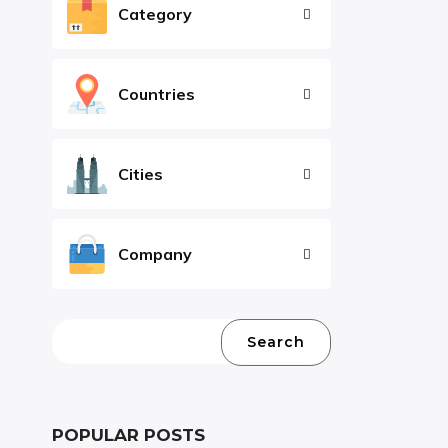
Category
Countries
Cities
Company
Search
POPULAR POSTS