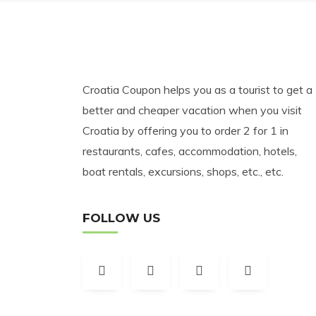
Croatia Coupon helps you as a tourist to get a
better and cheaper vacation when you visit
Croatia by offering you to order 2 for 1 in
restaurants, cafes, accommodation, hotels,
boat rentals, excursions, shops, etc., etc.
FOLLOW US