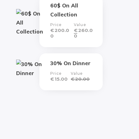
60$ On All
Collection
Price
Value
€
200.0
€
260.0
0
0
30% On Dinner
Price
Value
€
15.00
€
20.00