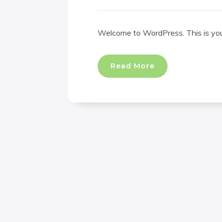
Welcome to WordPress. This is your f
Read More