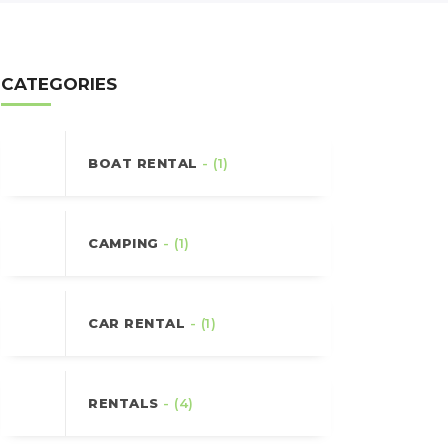
CATEGORIES
BOAT RENTAL
- (1)
CAMPING
- (1)
CAR RENTAL
- (1)
RENTALS
- (4)