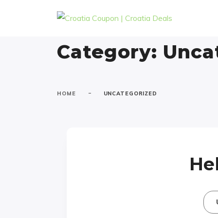
Category:
Unca
-
HOME
UNCATEGORIZED
Hel