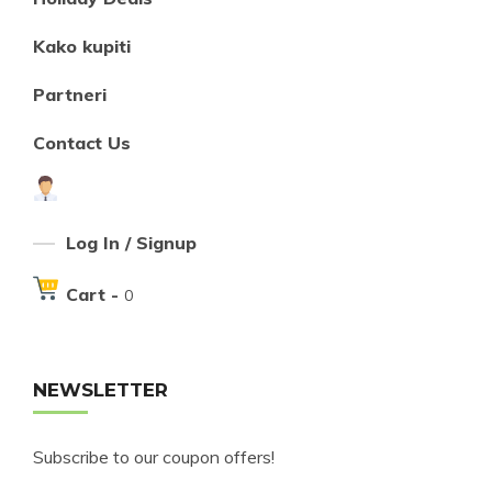
Kako kupiti
Partneri
Contact Us
Log In / Signup
Cart -
0
NEWSLETTER
Subscribe to our coupon offers!