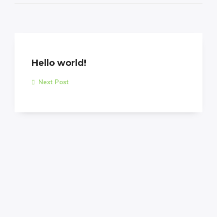
Hello world!
Next Post