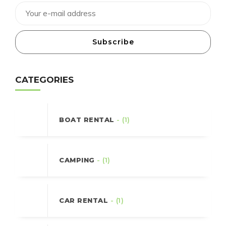
Subscribe
CATEGORIES
BOAT RENTAL
- (1)
CAMPING
- (1)
CAR RENTAL
- (1)