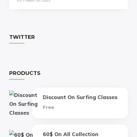
OCTOBER 30, 2023
TWITTER
PRODUCTS
Discount On Surfing Classes
Free
60$ On All Collection