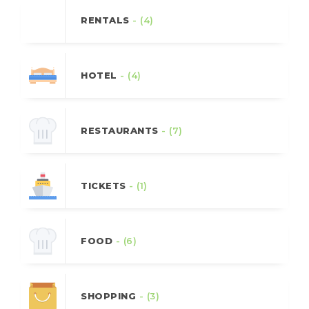
RENTALS
- (4)
HOTEL
- (4)
RESTAURANTS
- (7)
TICKETS
- (1)
FOOD
- (6)
SHOPPING
- (3)