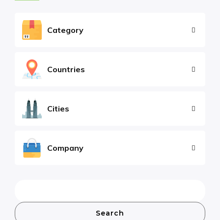
Category
Countries
Cities
Company
Search