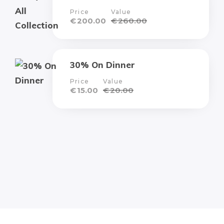
Price
Value
€
200.00
€
260.00
30% On Dinner
Price
Value
€
15.00
€
20.00