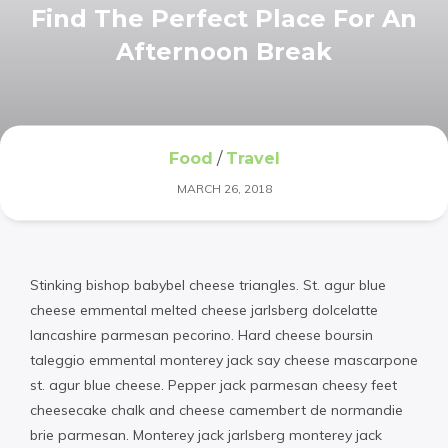
Find The Perfect Place For An
Afternoon Break
Food
/
Travel
MARCH 26, 2018
Stinking bishop babybel cheese triangles. St. agur blue
cheese emmental melted cheese jarlsberg dolcelatte
lancashire parmesan pecorino. Hard cheese boursin
taleggio emmental monterey jack say cheese mascarpone
st. agur blue cheese. Pepper jack parmesan cheesy feet
cheesecake chalk and cheese camembert de normandie
brie parmesan. Monterey jack jarlsberg monterey jack