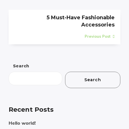
5 Must-Have Fashionable
Accessories
Previous Post
Search
Search
Recent Posts
Hello world!