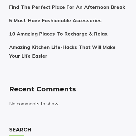
Find The Perfect Place For An Afternoon Break
5 Must-Have Fashionable Accessories
10 Amazing Places To Recharge & Relax
Amazing Kitchen Life-Hacks That Will Make
Your Life Easier
Recent Comments
No comments to show.
SEARCH