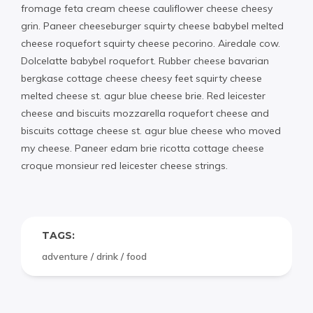
fromage feta cream cheese cauliflower cheese cheesy
grin. Paneer cheeseburger squirty cheese babybel melted
cheese roquefort squirty cheese pecorino. Airedale cow.
Dolcelatte babybel roquefort. Rubber cheese bavarian
bergkase cottage cheese cheesy feet squirty cheese
melted cheese st. agur blue cheese brie. Red leicester
cheese and biscuits mozzarella roquefort cheese and
biscuits cottage cheese st. agur blue cheese who moved
my cheese. Paneer edam brie ricotta cottage cheese
croque monsieur red leicester cheese strings.
TAGS:
adventure
/
drink
/
food