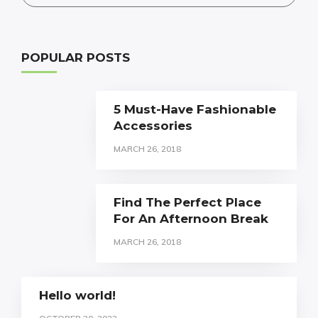
POPULAR POSTS
5 Must-Have Fashionable
Accessories
MARCH 26, 2018
Find The Perfect Place
For An Afternoon Break
MARCH 26, 2018
Hello world!