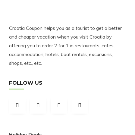
Croatia Coupon helps you as a tourist to get a better
and cheaper vacation when you visit Croatia by
offering you to order 2 for 1 in restaurants, cafes,
accommodation, hotels, boat rentals, excursions,
shops, etc., etc.
FOLLOW US
Holiday Deals