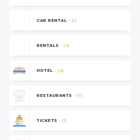
CAR RENTAL
- (1)
RENTALS
- (4)
HOTEL
- (4)
RESTAURANTS
- (7)
TICKETS
- (1)