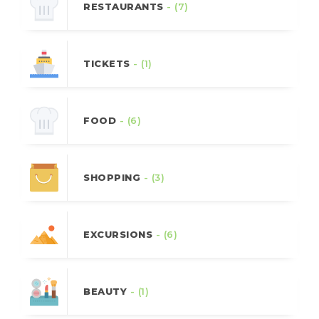
RESTAURANTS
- (7)
TICKETS
- (1)
FOOD
- (6)
SHOPPING
- (3)
EXCURSIONS
- (6)
BEAUTY
- (1)