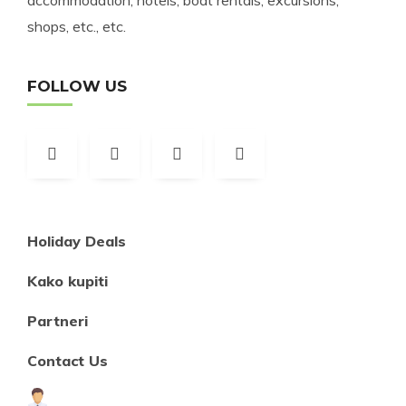
accommodation, hotels, boat rentals, excursions,
shops, etc., etc.
FOLLOW US
Holiday Deals
Kako kupiti
Partneri
Contact Us