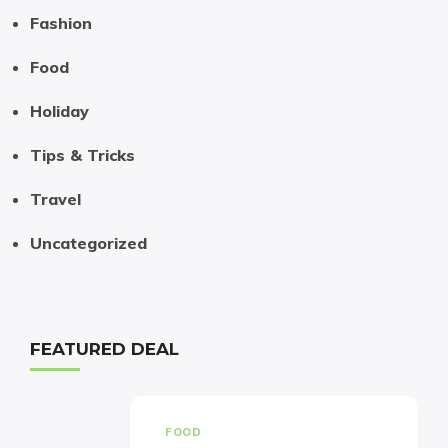
Fashion
Food
Holiday
Tips & Tricks
Travel
Uncategorized
FEATURED DEAL
FOOD