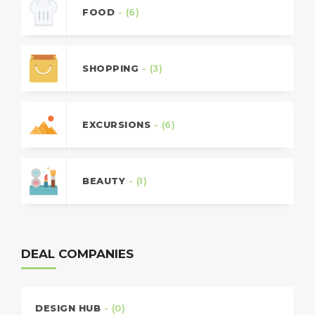
FOOD
- (6)
SHOPPING
- (3)
EXCURSIONS
- (6)
BEAUTY
- (1)
DEAL COMPANIES
DESIGN HUB
- (0)