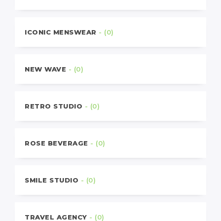
ICONIC MENSWEAR
- (0)
NEW WAVE
- (0)
RETRO STUDIO
- (0)
ROSE BEVERAGE
- (0)
SMILE STUDIO
- (0)
TRAVEL AGENCY
- (0)