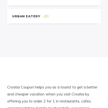
URBAN EATERY
- (0)
Croatia Coupon helps you as a tourist to get a better
and cheaper vacation when you visit Croatia by
offering you to order 2 for 1 in restaurants, cafes,