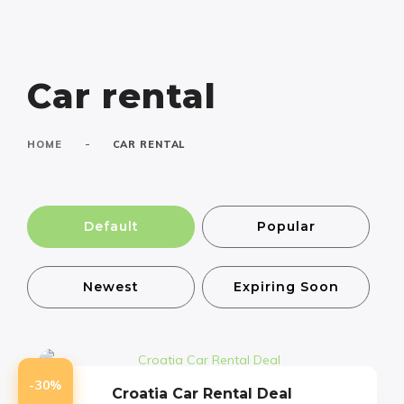
Car rental
-
HOME
CAR RENTAL
Default
Popular
Newest
Expiring Soon
-30%
Croatia Car Rental Deal