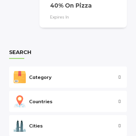
40% On Pizza
Expires In
SEARCH
Category
Countries
Cities