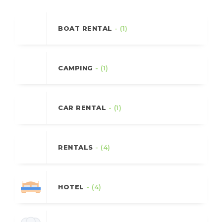
BOAT RENTAL
- (1)
CAMPING
- (1)
CAR RENTAL
- (1)
RENTALS
- (4)
HOTEL
- (4)