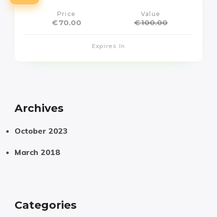
Price
Value
€
70.00
€
100.00
Expires In
Archives
October 2023
March 2018
Categories