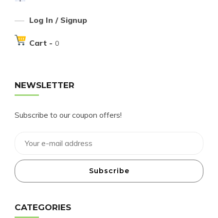
Log In / Signup
Cart -
0
NEWSLETTER
Subscribe to our coupon offers!
Subscribe
CATEGORIES