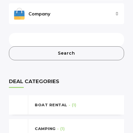
Company
Search
DEAL CATEGORIES
BOAT RENTAL
- (1)
CAMPING
- (1)