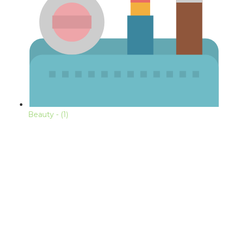
Beauty
- (1)