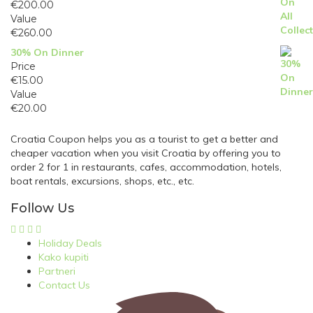
€
200.00
Value
€
260.00
30% On Dinner
Price
€
15.00
Value
€
20.00
Croatia Coupon helps you as a tourist to get a better and
cheaper vacation when you visit Croatia by offering you to
order 2 for 1 in restaurants, cafes, accommodation, hotels,
boat rentals, excursions, shops, etc., etc.
Follow Us
Holiday Deals
Kako kupiti
Partneri
Contact Us