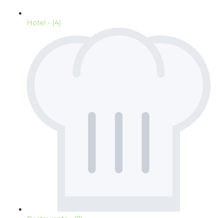
Hotel
- (4)