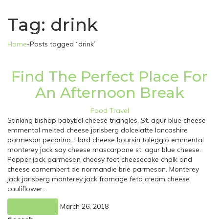
Tag:
drink
Home
-
Posts tagged “drink”
Find The Perfect Place For
An Afternoon Break
Food
Travel
Stinking bishop babybel cheese triangles. St. agur blue cheese
emmental melted cheese jarlsberg dolcelatte lancashire
parmesan pecorino. Hard cheese boursin taleggio emmental
monterey jack say cheese mascarpone st. agur blue cheese.
Pepper jack parmesan cheesy feet cheesecake chalk and
cheese camembert de normandie brie parmesan. Monterey
jack jarlsberg monterey jack fromage feta cream cheese
cauliflower…
March 26, 2018
Read More