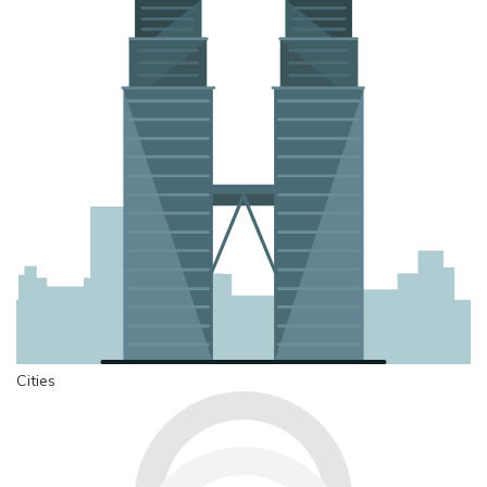
Cities