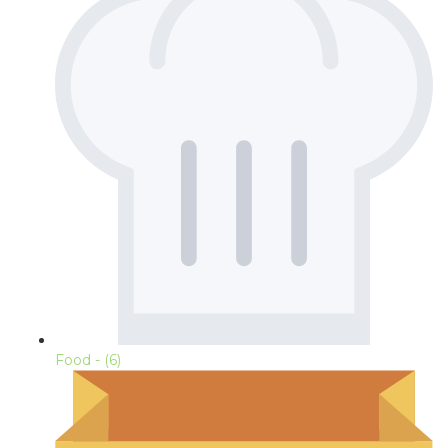
Food
- (6)