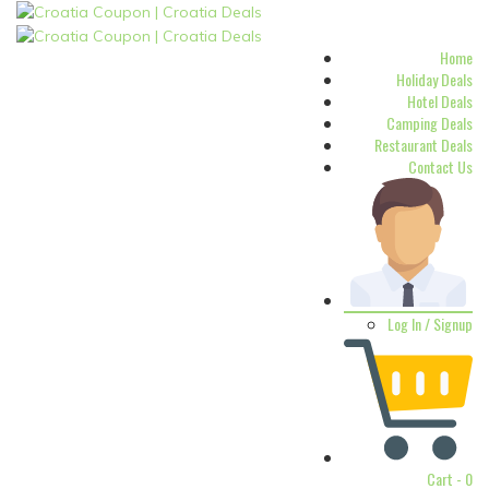
Home
Holiday Deals
Hotel Deals
Camping Deals
Restaurant Deals
Contact Us
Log In / Signup
Cart -
0