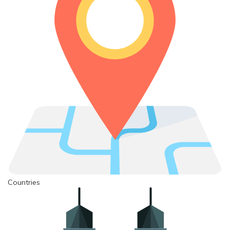
Countries