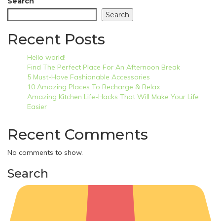
Search
Search
Recent Posts
Hello world!
Find The Perfect Place For An Afternoon Break
5 Must-Have Fashionable Accessories
10 Amazing Places To Recharge & Relax
Amazing Kitchen Life-Hacks That Will Make Your Life
Easier
Recent Comments
No comments to show.
Search