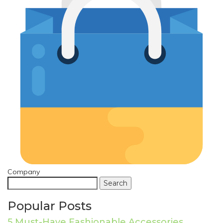
Company
Search
Popular Posts
5 Must-Have Fashionable Accessories