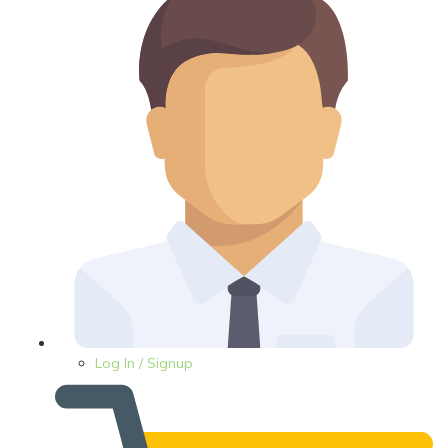
Log In / Signup