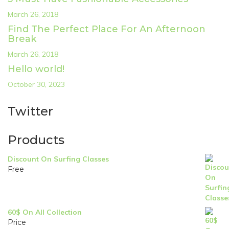
March 26, 2018
Find The Perfect Place For An Afternoon
Break
March 26, 2018
Hello world!
October 30, 2023
Twitter
Products
Discount On Surfing Classes
Free
60$ On All Collection
Price