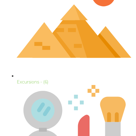
Excursions
- (6)