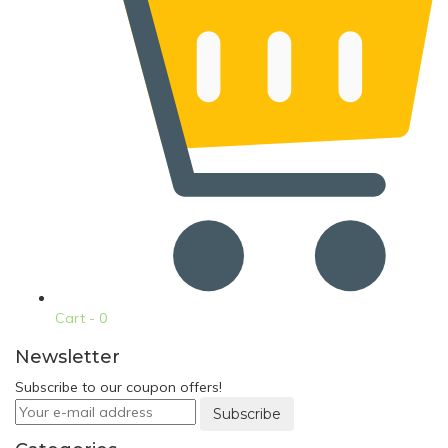
Cart -
0
Newsletter
Subscribe to our coupon offers!
Subscribe