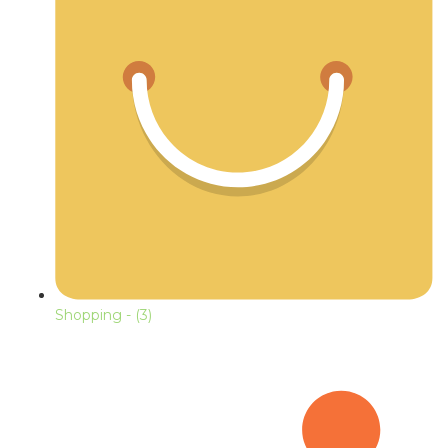
Shopping
- (3)