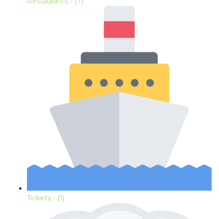
Restaurants
- (7)
Tickets
- (1)