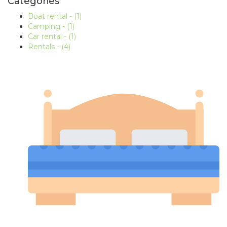
Categories
Boat rental
- (1)
Camping
- (1)
Car rental
- (1)
Rentals
- (4)