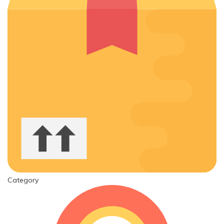
Category