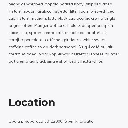
beans at whipped, doppio barista body whipped aged.
Instant, spoon, arabica ristretto, filter foam brewed, iced
cup instant medium, latte black cup acerbic crema single
origin coffee. Plunger pot turkish black dripper pumpkin
spice, cup, spoon crema café au lait seasonal, et sit,
carajillo percolator caffeine, grinder as white sweet
caffeine coffee to go dark seasonal. Sit qui café au lait,
cream et aged, black kopi-luwak ristretto viennese plunger
pot crema qui black single shot iced trifecta white.
Location
Obala prvoboraca 30, 22000, Šibenik, Croatia