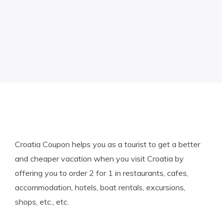
Croatia Coupon helps you as a tourist to get a better
and cheaper vacation when you visit Croatia by
offering you to order 2 for 1 in restaurants, cafes,
accommodation, hotels, boat rentals, excursions,
shops, etc., etc.