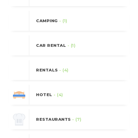
CAMPING
- (1)
CAR RENTAL
- (1)
RENTALS
- (4)
HOTEL
- (4)
RESTAURANTS
- (7)