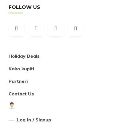
FOLLOW US
Holiday Deals
Kako kupiti
Partneri
Contact Us
Log In / Signup