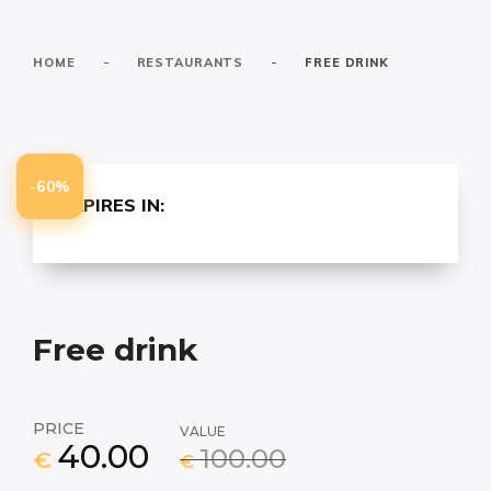
-
-
HOME
RESTAURANTS
FREE DRINK
-60%
EXPIRES IN:
Free drink
PRICE
VALUE
40.00
100.00
€
€