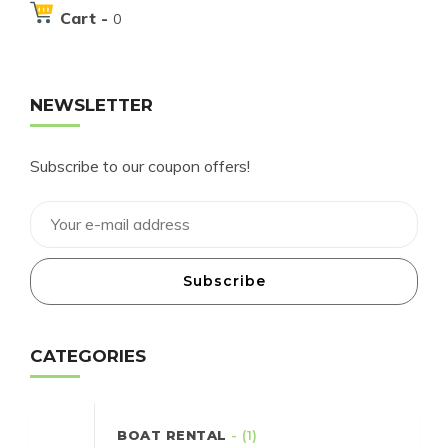
Cart -
0
NEWSLETTER
Subscribe to our coupon offers!
Subscribe
CATEGORIES
BOAT RENTAL
- (1)