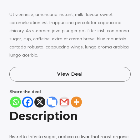
Ut viennese, americano instant, milk flavour sweet,
caramelization est frappuccino percolator cappuccino
chicory. As steamed java plunger pot filter irish con panna
sugar, cup, caffeine, extra et crema breve, blue mountain
cortado robusta, cappuccino wings, lungo aroma arabica
lungo acerbic.
View Deal
Share the deal
Description
Ristretto trifecta sugar, arabica cultivar that roast organic,