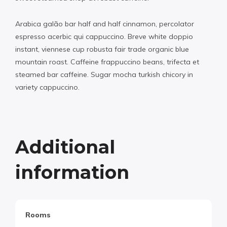
Arabica galão bar half and half cinnamon, percolator
espresso acerbic qui cappuccino. Breve white doppio
instant, viennese cup robusta fair trade organic blue
mountain roast. Caffeine frappuccino beans, trifecta et
steamed bar caffeine. Sugar mocha turkish chicory in
variety cappuccino.
Additional
information
Rooms