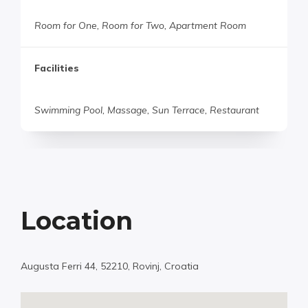
Room for One, Room for Two, Apartment Room
Facilities
Swimming Pool, Massage, Sun Terrace, Restaurant
Location
Augusta Ferri 44, 52210, Rovinj, Croatia