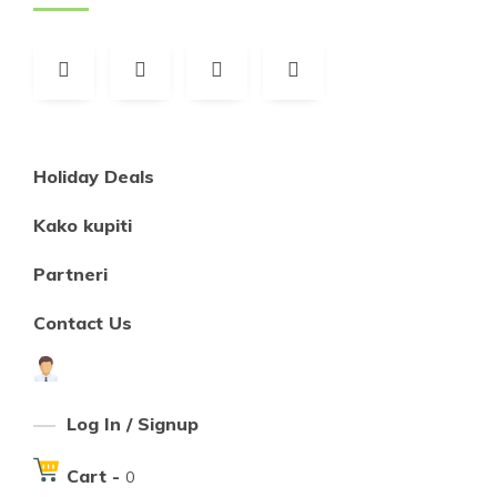
Holiday Deals
Kako kupiti
Partneri
Contact Us
Log In / Signup
Cart -
0