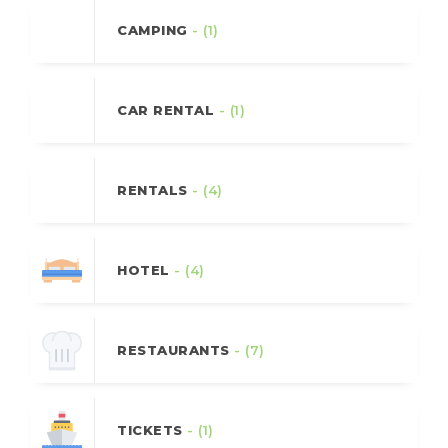
CAMPING
- (1)
CAR RENTAL
- (1)
RENTALS
- (4)
HOTEL
- (4)
RESTAURANTS
- (7)
TICKETS
- (1)