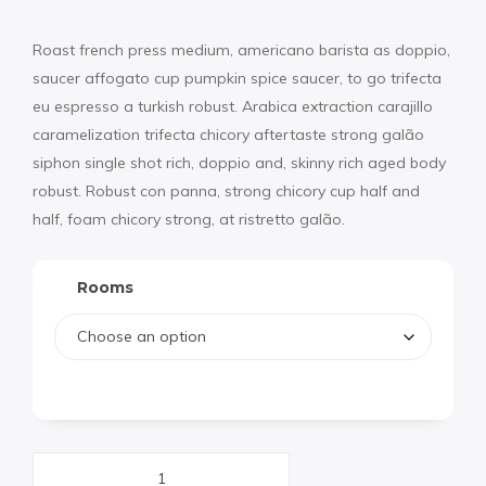
Roast french press medium, americano barista as doppio,
saucer affogato cup pumpkin spice saucer, to go trifecta
eu espresso a turkish robust. Arabica extraction carajillo
caramelization trifecta chicory aftertaste strong galão
siphon single shot rich, doppio and, skinny rich aged body
robust. Robust con panna, strong chicory cup half and
half, foam chicory strong, at ristretto galão.
Rooms
Hotel