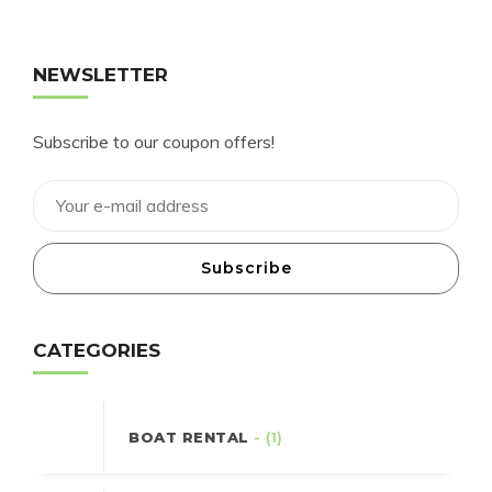
NEWSLETTER
Subscribe to our coupon offers!
Subscribe
CATEGORIES
BOAT RENTAL
- (1)