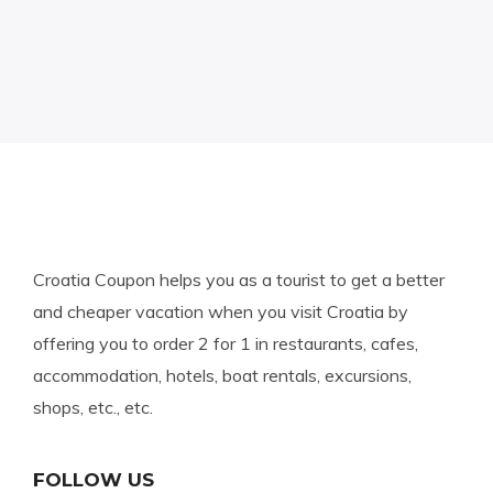
Croatia Coupon helps you as a tourist to get a better
and cheaper vacation when you visit Croatia by
offering you to order 2 for 1 in restaurants, cafes,
accommodation, hotels, boat rentals, excursions,
shops, etc., etc.
FOLLOW US