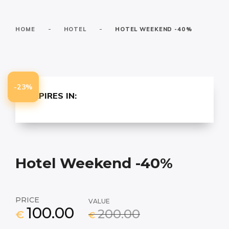
-
-
HOME
HOTEL
HOTEL WEEKEND -40%
-23%
EXPIRES IN:
Hotel Weekend -40%
PRICE
VALUE
100.00
200.00
€
€