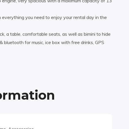
engine, very spacious with a maximum capacity of 13
 everything you need to enjoy your rental day in the
k, a table, comfortable seats, as well as bimini to hide
bluetooth for music, ice box with free drinks, GPS
formation