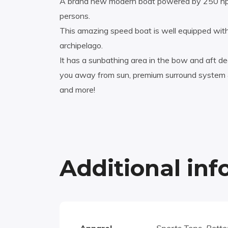
A brand new modern boat powered by 250 hp 
persons.
This amazing speed boat is well equipped with
archipelago.
It has a sunbathing area in the bow and aft dec
you away from sun, premium surround system & 
and more!
Additional in