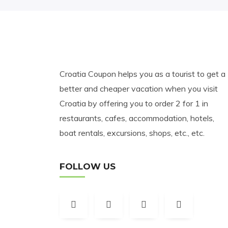
Croatia Coupon helps you as a tourist to get a
better and cheaper vacation when you visit
Croatia by offering you to order 2 for 1 in
restaurants, cafes, accommodation, hotels,
boat rentals, excursions, shops, etc., etc.
FOLLOW US