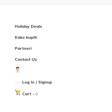
Holiday Deals
Kako kupiti
Partneri
Contact Us
Log In / Signup
Cart -
0