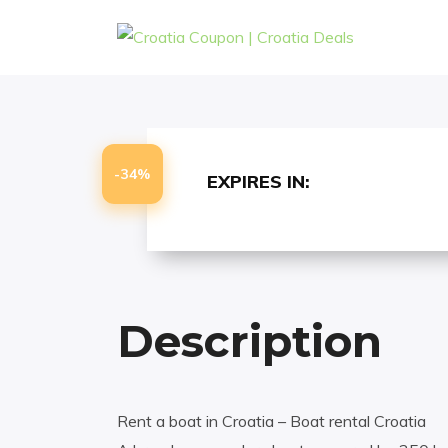
-
-
HOME
EXCURSIONS
CROATIA BOAT
-34%
EXPIRES IN:
Description
Rent a boat in Croatia – Boat rental Croatia