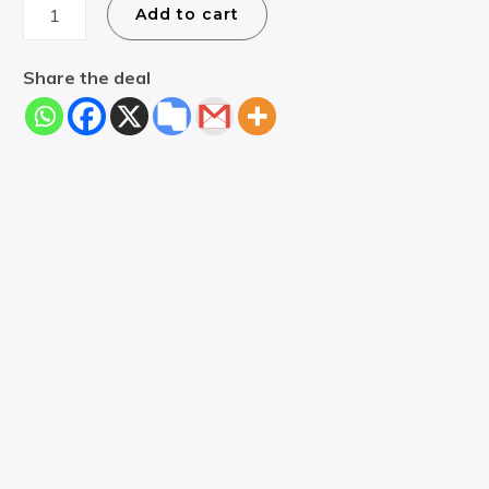
Croatia
Add to cart
Boat
Rental
Share the deal
Deal
quantity