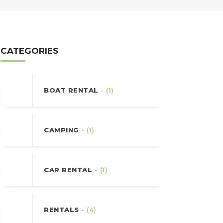
CATEGORIES
BOAT RENTAL
- (1)
CAMPING
- (1)
CAR RENTAL
- (1)
RENTALS
- (4)