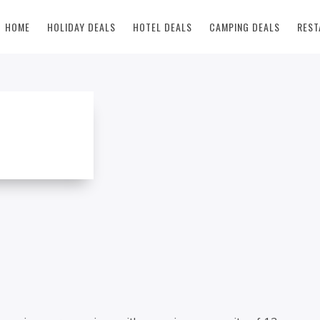
HOME
HOLIDAY DEALS
HOTEL DEALS
CAMPING DEALS
REST
 RENTAL DEAL