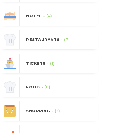
HOTEL
- (4)
RESTAURANTS
- (7)
TICKETS
- (1)
FOOD
- (6)
SHOPPING
- (3)