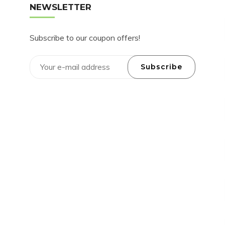
NEWSLETTER
Subscribe to our coupon offers!
Subscribe