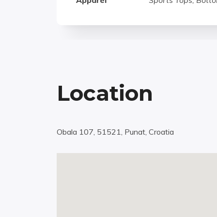
Apparel
Sports Tops, Botto
Location
Obala 107, 51521, Punat, Croatia