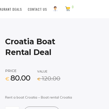
0
AURANT DEALS
CONTACT US
Croatia Boat
Rental Deal
PRICE
VALUE
80.00
120.00
€
€
Rent a boat Croatia – Boat rental Croatia