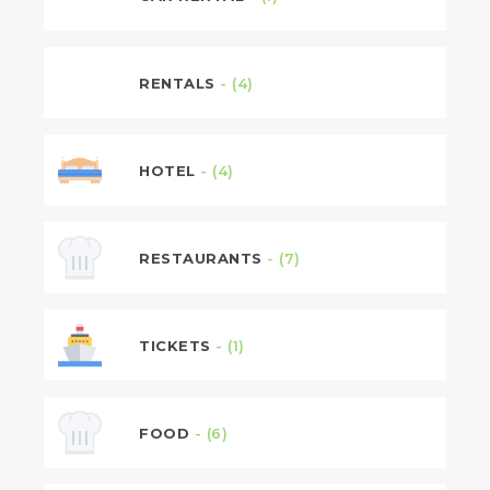
RENTALS
- (4)
HOTEL
- (4)
RESTAURANTS
- (7)
TICKETS
- (1)
FOOD
- (6)