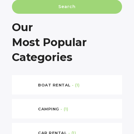
Search
Our
Most Popular
Categories
BOAT RENTAL
- (1)
CAMPING
- (1)
CAR RENTAL
- (1)