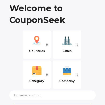
Welcome to
CouponSeek
Countries
Cities
Category
Company