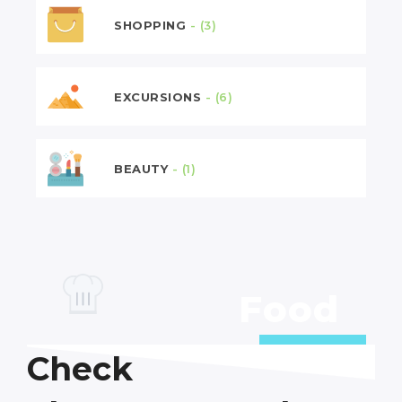
SHOPPING
- (3)
EXCURSIONS
- (6)
BEAUTY
- (1)
Food
6 Deals
Check