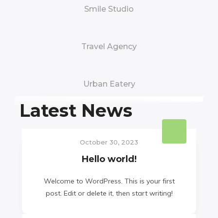
Smile Studio
Travel Agency
Urban Eatery
Latest News
October 30, 2023
Hello world!
Welcome to WordPress. This is your first
post. Edit or delete it, then start writing!