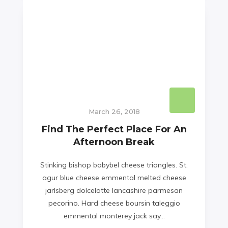
March 26, 2018
Find The Perfect Place For An
Afternoon Break
Stinking bishop babybel cheese triangles. St.
agur blue cheese emmental melted cheese
jarlsberg dolcelatte lancashire parmesan
pecorino. Hard cheese boursin taleggio
emmental monterey jack say...