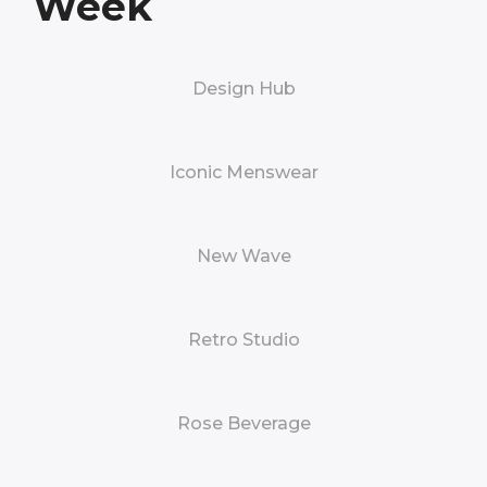
Week
Design Hub
Iconic Menswear
New Wave
Retro Studio
Rose Beverage