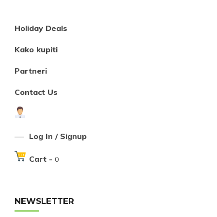
Holiday Deals
Kako kupiti
Partneri
Contact Us
Log In / Signup
Cart -
0
NEWSLETTER