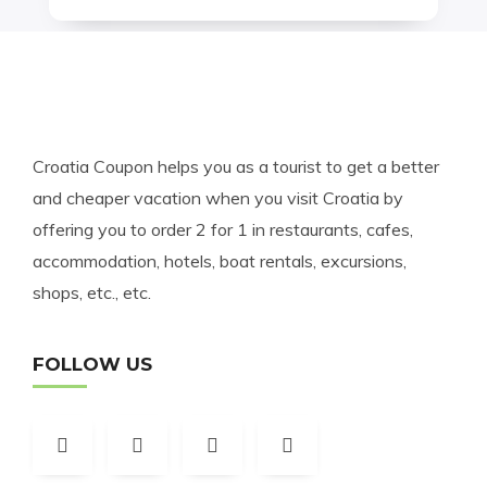
Croatia Coupon helps you as a tourist to get a better
and cheaper vacation when you visit Croatia by
offering you to order 2 for 1 in restaurants, cafes,
accommodation, hotels, boat rentals, excursions,
shops, etc., etc.
FOLLOW US