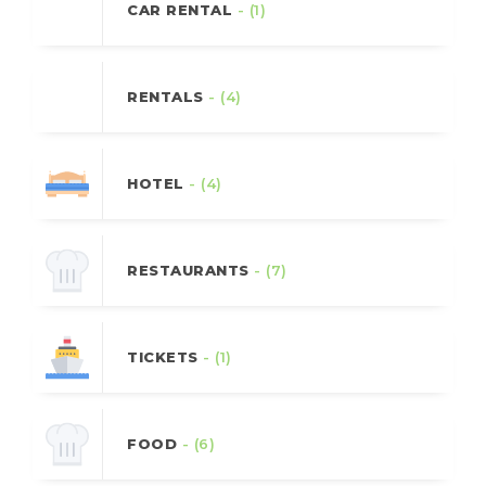
CAR RENTAL
- (1)
RENTALS
- (4)
HOTEL
- (4)
RESTAURANTS
- (7)
TICKETS
- (1)
FOOD
- (6)