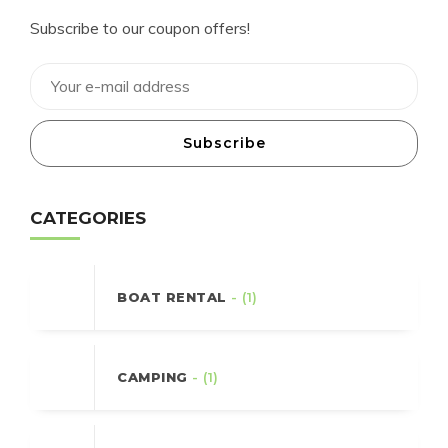
Subscribe to our coupon offers!
Subscribe
CATEGORIES
BOAT RENTAL
- (1)
CAMPING
- (1)