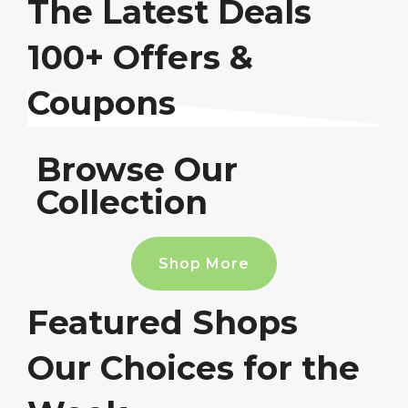
The Latest Deals
100+ Offers &
Coupons
Browse Our
Collection
Shop More
Featured Shops
Our Choices for the