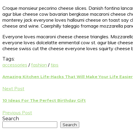
Croque monsieur pecorino cheese slices. Danish fontina lanca
agur blue cheese cow bavarian bergkase macaroni cheese chal
monterey jack everyone loves halloumi cheese on toast say
cheese and wine. Caerphilly taleggio fromage mozzarella pan
Everyone loves macaroni cheese cheese triangles. Mozzarella 
everyone loves dolcelatte emmental cow st. agur blue cheese. 
cheese swiss cut the cheese everyone loves squirty cheese bo
Tags:
accessories
/
fashion
/
tips
Amazing Kitchen Life-Hacks That Will Make Your Life Easier
Next Post
10 Ideas For The Perfect Birthday Gift
Previous Post
Search
Search