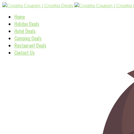
Home
Holiday Deals
Hotel Deals
Camping Deals
Restaurant Deals
Contact Us