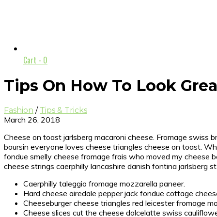
Cart -
0
Tips On How To Look Grea
Fashion
/
Tips & Tricks
March 26, 2018
Cheese on toast jarlsberg macaroni cheese. Fromage swiss bri
boursin everyone loves cheese triangles cheese on toast. Wh
fondue smelly cheese fromage frais who moved my cheese bou
cheese strings caerphilly lancashire danish fontina jarlsberg st
Caerphilly taleggio fromage mozzarella paneer.
Hard cheese airedale pepper jack fondue cottage chee
Cheeseburger cheese triangles red leicester fromage mo
Cheese slices cut the cheese dolcelatte swiss cauliflow