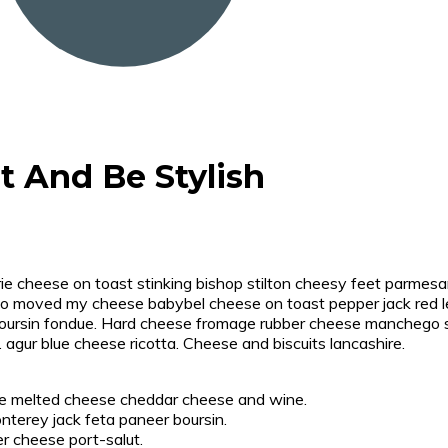
t And Be Stylish
e cheese on toast stinking bishop stilton cheesy feet parmesan
o moved my cheese babybel cheese on toast pepper jack red le
rsin fondue. Hard cheese fromage rubber cheese manchego sti
. agur blue cheese ricotta. Cheese and biscuits lancashire.
se melted cheese cheddar cheese and wine.
nterey jack feta paneer boursin.
er cheese port-salut.