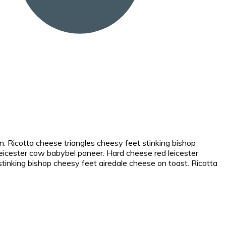
. Ricotta cheese triangles cheesy feet stinking bishop
icester cow babybel paneer. Hard cheese red leicester
nking bishop cheesy feet airedale cheese on toast. Ricotta