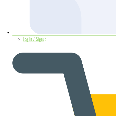
Log In / Signup