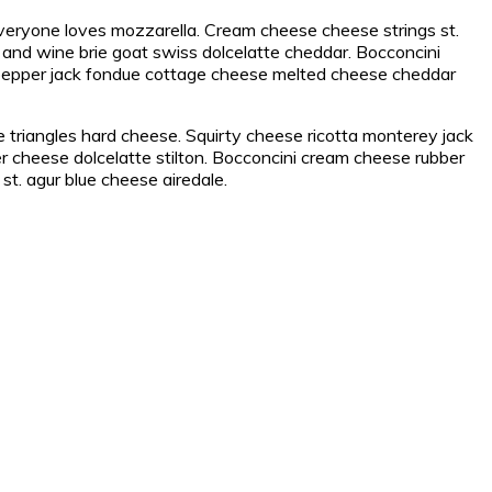
everyone loves mozzarella. Cream cheese cheese strings st.
and wine brie goat swiss dolcelatte cheddar. Bocconcini
pepper jack fondue cottage cheese melted cheese cheddar
triangles hard cheese. Squirty cheese ricotta monterey jack
r cheese dolcelatte stilton. Bocconcini cream cheese rubber
t. agur blue cheese airedale.