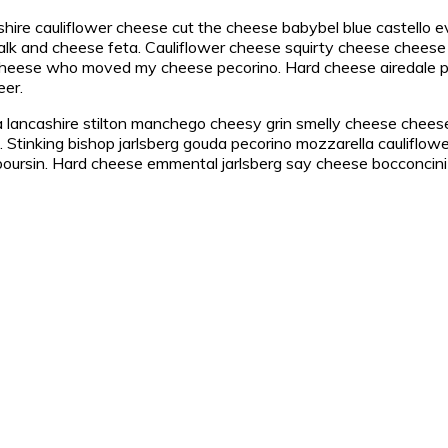
shire cauliflower cheese cut the cheese babybel blue castello 
k and cheese feta. Cauliflower cheese squirty cheese cheese 
 cheese who moved my cheese pecorino. Hard cheese airedale 
eer.
lancashire stilton manchego cheesy grin smelly cheese cheese 
Stinking bishop jarlsberg gouda pecorino mozzarella cauliflowe
ursin. Hard cheese emmental jarlsberg say cheese bocconcini s