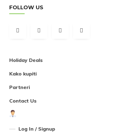
FOLLOW US
Holiday Deals
Kako kupiti
Partneri
Contact Us
Log In / Signup