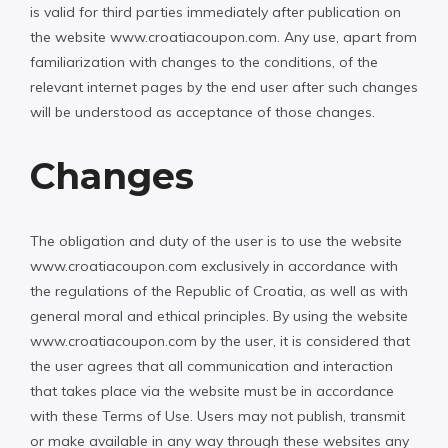
is valid for third parties immediately after publication on
the website www.croatiacoupon.com. Any use, apart from
familiarization with changes to the conditions, of the
relevant internet pages by the end user after such changes
will be understood as acceptance of those changes.
Changes
The obligation and duty of the user is to use the website
www.croatiacoupon.com exclusively in accordance with
the regulations of the Republic of Croatia, as well as with
general moral and ethical principles. By using the website
www.croatiacoupon.com by the user, it is considered that
the user agrees that all communication and interaction
that takes place via the website must be in accordance
with these Terms of Use. Users may not publish, transmit
or make available in any way through these websites any