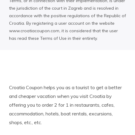
Terms, or in connection with their implementation, is under
the jurisdiction of the court in Zagreb and is resolved in
accordance with the positive regulations of the Republic of
Croatia. By registering a user account on the website
www.croatiacoupon.com, it is considered that the user
has read these Terms of Use in their entirety.
Croatia Coupon helps you as a tourist to get a better
and cheaper vacation when you visit Croatia by
offering you to order 2 for 1 in restaurants, cafes,
accommodation, hotels, boat rentals, excursions,
shops, etc., etc.