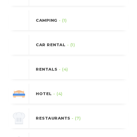
CAMPING
- (1)
CAR RENTAL
- (1)
RENTALS
- (4)
HOTEL
- (4)
RESTAURANTS
- (7)