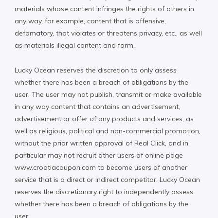
materials whose content infringes the rights of others in
any way, for example, content that is offensive,
defamatory, that violates or threatens privacy, etc., as well
as materials illegal content and form.
Lucky Ocean reserves the discretion to only assess
whether there has been a breach of obligations by the
user. The user may not publish, transmit or make available
in any way content that contains an advertisement,
advertisement or offer of any products and services, as
well as religious, political and non-commercial promotion,
without the prior written approval of Real Click, and in
particular may not recruit other users of online page
www.croatiacoupon.com to become users of another
service that is a direct or indirect competitor. Lucky Ocean
reserves the discretionary right to independently assess
whether there has been a breach of obligations by the
user.