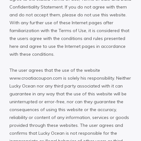
Confidentiality Statement. If you do not agree with them
and do not accept them, please do not use this website.
With any further use of these Internet pages after
familiarization with the Terms of Use, it is considered that
the users agree with the conditions and rules presented
here and agree to use the Internet pages in accordance
with these conditions.
The user agrees that the use of the website
www.croatiacoupon.com is solely his responsibility. Neither
Lucky Ocean nor any third party associated with it can
guarantee in any way that the use of this website will be
uninterrupted or error-free, nor can they guarantee the
consequences of using this website or the accuracy,
reliability or content of any information, services or goods
provided through these websites. The user agrees and
confirms that Lucky Ocean is not responsible for the
inappropriate or illegal behavior of other users or third