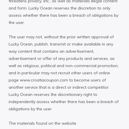
threatens privacy, etc., as well as materials illegal content
and form. Lucky Ocean reserves the discretion to only
assess whether there has been a breach of obligations by
the user.
The user may not, without the prior written approval of
Lucky Ocean, publish, transmit or make available in any
way content that contains an advertisement,
advertisement or offer of any products and services, as
well as religious, political and non-commercial promotion,
and in particular may not recruit other users of online
page www.croatiacoupon.com to become users of
another service that is a direct or indirect competitor.
Lucky Ocean reserves the discretionary right to
independently assess whether there has been a breach of
obligations by the user.
The materials found on the website