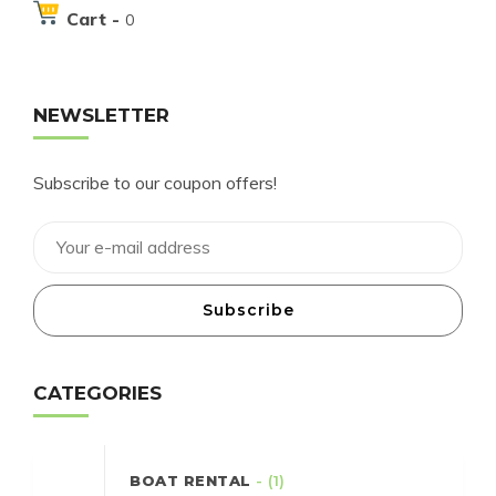
Cart -
0
NEWSLETTER
Subscribe to our coupon offers!
Subscribe
CATEGORIES
BOAT RENTAL
- (1)