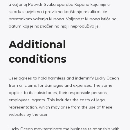
u valjanoj Potvrdi. Svaka uporaba Kupona koja nije u
skladu s uvjetima i pravilima korištenja rezultirati će
prestankom važenja Kupona. Valjanost Kupona ističe na
datum koji je naznačen na njoj i neproduživa je..
Additional
conditions
User agrees to hold harmless and indemnify Lucky Ocean
from all claims for damages and expenses. The same
applies to its subsidiaries, their responsible persons,
employees, agents. This includes the costs of legal
representation, which may arise from the use of these
websites by the user.
Lucky Ocean may terminate the business relationship with