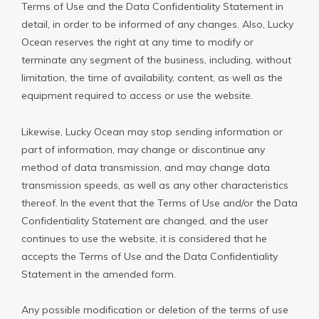
Terms of Use and the Data Confidentiality Statement in
detail, in order to be informed of any changes. Also, Lucky
Ocean reserves the right at any time to modify or
terminate any segment of the business, including, without
limitation, the time of availability, content, as well as the
equipment required to access or use the website.
Likewise, Lucky Ocean may stop sending information or
part of information, may change or discontinue any
method of data transmission, and may change data
transmission speeds, as well as any other characteristics
thereof. In the event that the Terms of Use and/or the Data
Confidentiality Statement are changed, and the user
continues to use the website, it is considered that he
accepts the Terms of Use and the Data Confidentiality
Statement in the amended form.
Any possible modification or deletion of the terms of use