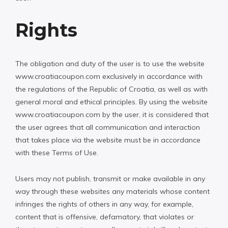
Rights
The obligation and duty of the user is to use the website
www.croatiacoupon.com exclusively in accordance with
the regulations of the Republic of Croatia, as well as with
general moral and ethical principles. By using the website
www.croatiacoupon.com by the user, it is considered that
the user agrees that all communication and interaction
that takes place via the website must be in accordance
with these Terms of Use.
Users may not publish, transmit or make available in any
way through these websites any materials whose content
infringes the rights of others in any way, for example,
content that is offensive, defamatory, that violates or