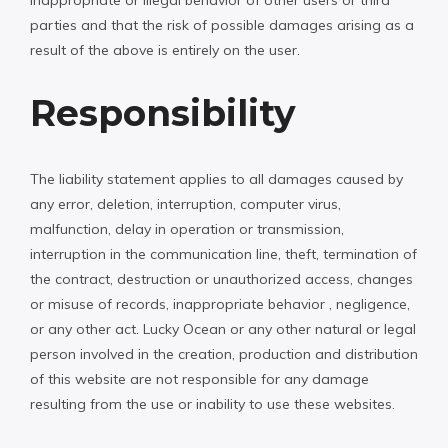
parties and that the risk of possible damages arising as a
result of the above is entirely on the user.
Responsibility
The liability statement applies to all damages caused by
any error, deletion, interruption, computer virus,
malfunction, delay in operation or transmission,
interruption in the communication line, theft, termination of
the contract, destruction or unauthorized access, changes
or misuse of records, inappropriate behavior , negligence,
or any other act. Lucky Ocean or any other natural or legal
person involved in the creation, production and distribution
of this website are not responsible for any damage
resulting from the use or inability to use these websites.