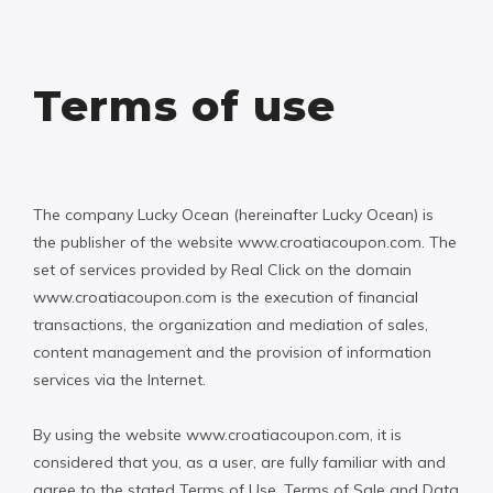
Terms of use
The company Lucky Ocean (hereinafter Lucky Ocean) is
the publisher of the website www.croatiacoupon.com. The
set of services provided by Real Click on the domain
www.croatiacoupon.com is the execution of financial
transactions, the organization and mediation of sales,
content management and the provision of information
services via the Internet.
By using the website www.croatiacoupon.com, it is
considered that you, as a user, are fully familiar with and
agree to the stated Terms of Use, Terms of Sale and Data