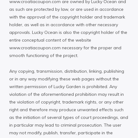
www.croatiacoupon.com are owned by Lucky Ocean and
as such are protected by law, or are used in accordance
with the approval of the copyright holder and trademark
holder, as well as in accordance with other necessary
approvals. Lucky Ocean is also the copyright holder of the
entire conceptual content of the website
www.croatiacoupon.com necessary for the proper and
smooth functioning of the project.
Any copying, transmission, distribution, linking, publishing
or in any way modifying these web pages without the
written permission of Lucky Garden is prohibited. Any
violation of the aforementioned prohibition may result in
the violation of copyright, trademark rights, or any other
right and therefore may produce unwanted effects such
as the initiation of several types of court proceedings, and
in particular may lead to criminal prosecution. The user
may not modify, publish, transfer, participate in the