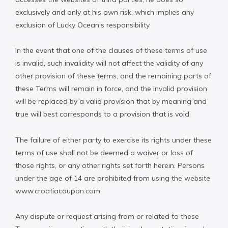
exclusively and only at his own risk, which implies any
exclusion of Lucky Ocean’s responsibility.
In the event that one of the clauses of these terms of use
is invalid, such invalidity will not affect the validity of any
other provision of these terms, and the remaining parts of
these Terms will remain in force, and the invalid provision
will be replaced by a valid provision that by meaning and
true will best corresponds to a provision that is void.
The failure of either party to exercise its rights under these
terms of use shall not be deemed a waiver or loss of
those rights, or any other rights set forth herein. Persons
under the age of 14 are prohibited from using the website
www.croatiacoupon.com.
Any dispute or request arising from or related to these