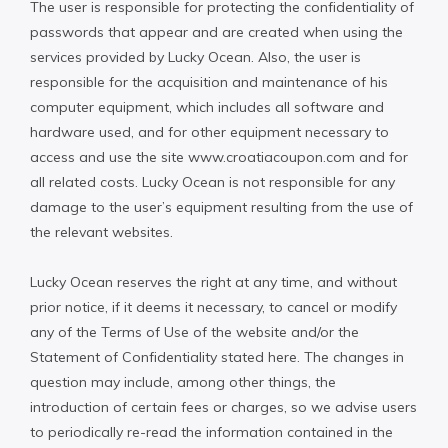
The user is responsible for protecting the confidentiality of
passwords that appear and are created when using the
services provided by Lucky Ocean. Also, the user is
responsible for the acquisition and maintenance of his
computer equipment, which includes all software and
hardware used, and for other equipment necessary to
access and use the site www.croatiacoupon.com and for
all related costs. Lucky Ocean is not responsible for any
damage to the user’s equipment resulting from the use of
the relevant websites.
Lucky Ocean reserves the right at any time, and without
prior notice, if it deems it necessary, to cancel or modify
any of the Terms of Use of the website and/or the
Statement of Confidentiality stated here. The changes in
question may include, among other things, the
introduction of certain fees or charges, so we advise users
to periodically re-read the information contained in the