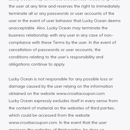
the user at any time and reserves the right to immediately
terminate all or any passwords or user accounts of the
user in the event of user behavior that Lucky Ocean deems
unacceptable. Also, Lucky Ocean may terminate the
business relationship with any user in any case of non-
compliance with these Terms by the user. In the event of
cancellation of passwords or user accounts, the
conditions relating to the user’s responsibility and
obligations continue to apply.
Lucky Ocean is not responsible for any possible loss or
damage caused by the user relying on the information
obtained on the website www.croatiacoupon.com
Lucky Ocean expressly excludes itself in every sense from
the content of material on the websites of third parties,
which could be accessed from the website
www.croatiacoupon.com. In the event that the user
accesses the websites of third parties, he does so