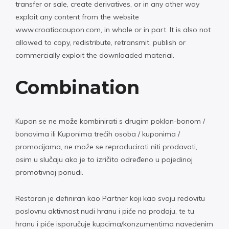
transfer or sale, create derivatives, or in any other way
exploit any content from the website
www.croatiacoupon.com, in whole or in part. It is also not
allowed to copy, redistribute, retransmit, publish or
commercially exploit the downloaded material.
Combination
Kupon se ne može kombinirati s drugim poklon-bonom /
bonovima ili Kuponima trećih osoba / kuponima /
promocijama, ne može se reproducirati niti prodavati,
osim u slučaju ako je to izričito određeno u pojedinoj
promotivnoj ponudi.
Restoran je definiran kao Partner koji kao svoju redovitu
poslovnu aktivnost nudi hranu i piće na prodaju, te tu
hranu i piće isporučuje kupcima/konzumentima navedenim