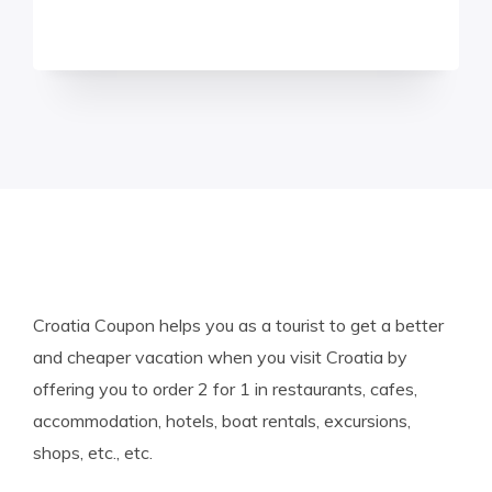
Croatia Coupon helps you as a tourist to get a better
and cheaper vacation when you visit Croatia by
offering you to order 2 for 1 in restaurants, cafes,
accommodation, hotels, boat rentals, excursions,
shops, etc., etc.