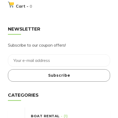
Cart -
0
NEWSLETTER
Subscribe to our coupon offers!
Subscribe
CATEGORIES
BOAT RENTAL
- (1)