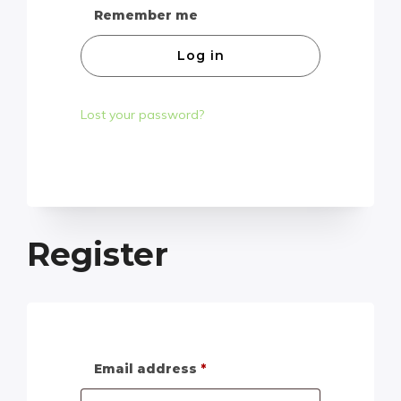
Remember me
Log in
Lost your password?
Register
Email address
*