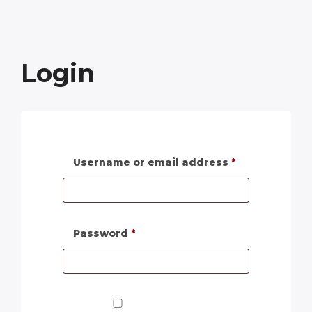
Login
Username or email address
*
Password
*