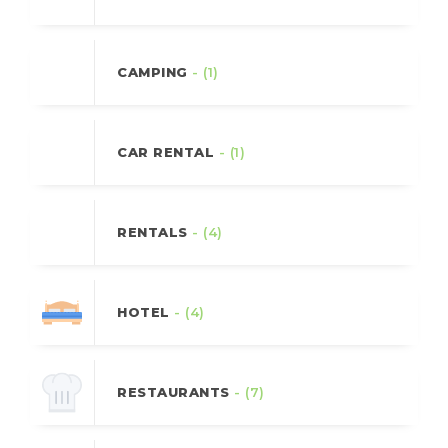
CAMPING
- (1)
CAR RENTAL
- (1)
RENTALS
- (4)
HOTEL
- (4)
RESTAURANTS
- (7)