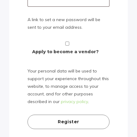
A link to set a new password will be
sent to your email address.
Apply to become a vendor?
Your personal data will be used to
support your experience throughout this
website, to manage access to your
account, and for other purposes
described in our
privacy policy
.
Register