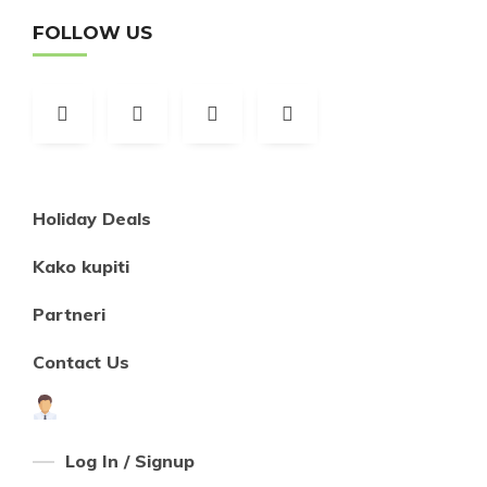
FOLLOW US
Holiday Deals
Kako kupiti
Partneri
Contact Us
Log In / Signup