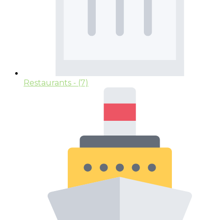
Restaurants
- (7)