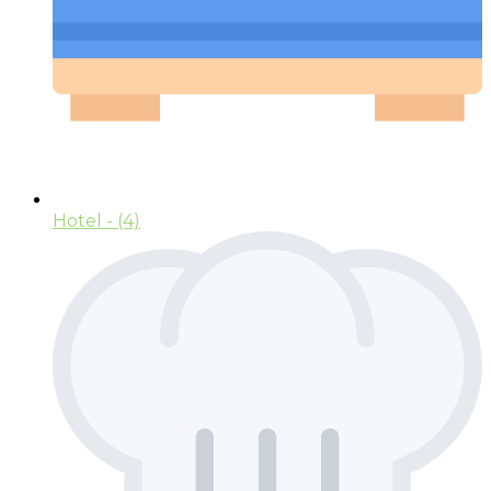
Hotel
- (4)