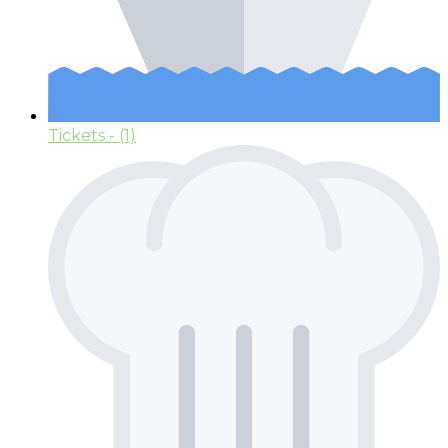
Tickets
- (1)