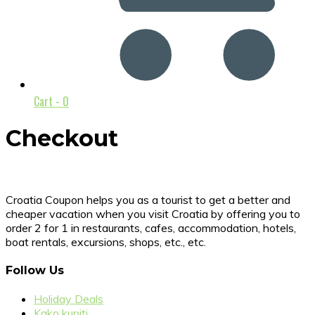
Cart -
0
Checkout
Croatia Coupon helps you as a tourist to get a better and
cheaper vacation when you visit Croatia by offering you to
order 2 for 1 in restaurants, cafes, accommodation, hotels,
boat rentals, excursions, shops, etc., etc.
Follow Us
Holiday Deals
Kako kupiti