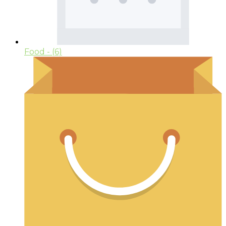
Food
- (6)