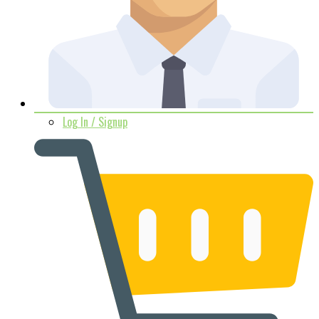
Log In / Signup