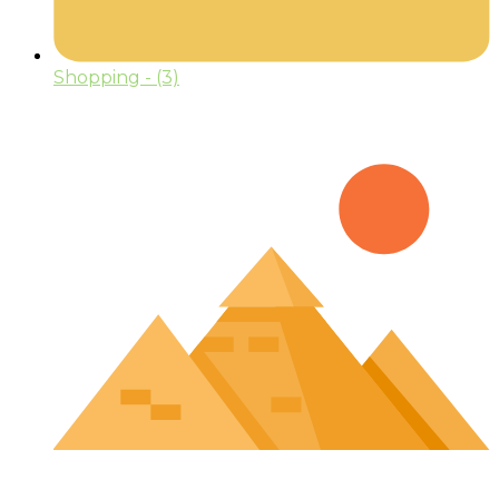
Shopping
- (3)