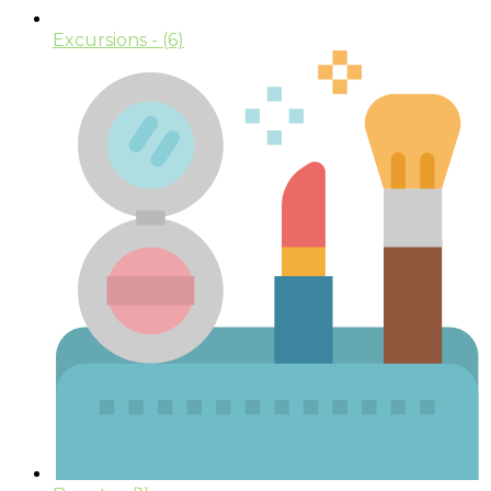
Excursions
- (6)