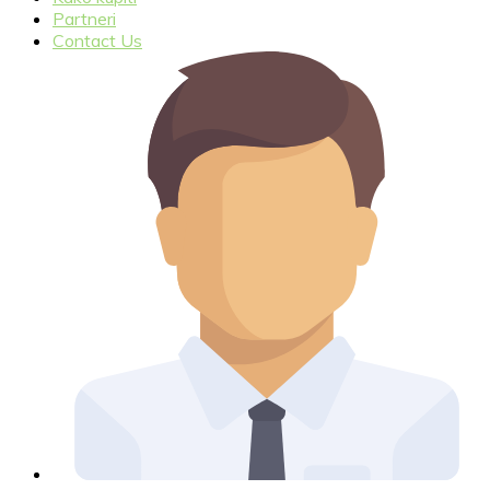
Partneri
Contact Us