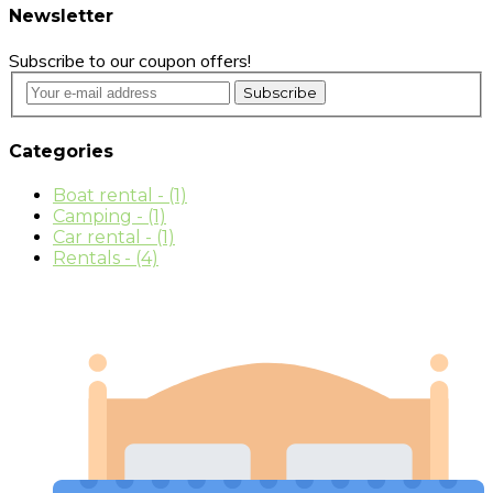
Newsletter
Subscribe to our coupon offers!
Subscribe
Categories
Boat rental
- (1)
Camping
- (1)
Car rental
- (1)
Rentals
- (4)