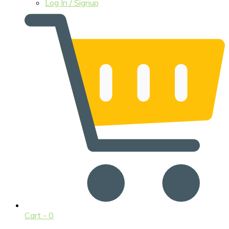
Log In / Signup
Cart -
0