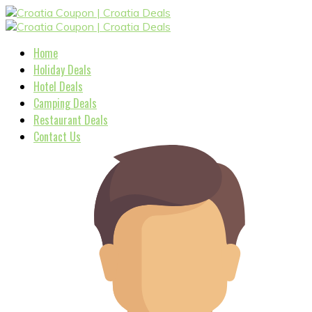
Home
Holiday Deals
Hotel Deals
Camping Deals
Restaurant Deals
Contact Us