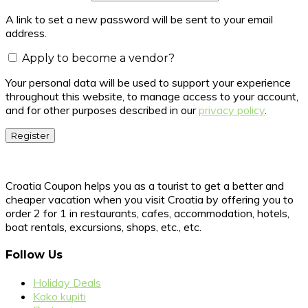
A link to set a new password will be sent to your email
address.
Apply to become a vendor?
Your personal data will be used to support your experience
throughout this website, to manage access to your account,
and for other purposes described in our
privacy policy
.
Register
Croatia Coupon helps you as a tourist to get a better and
cheaper vacation when you visit Croatia by offering you to
order 2 for 1 in restaurants, cafes, accommodation, hotels,
boat rentals, excursions, shops, etc., etc.
Follow Us
Holiday Deals
Kako kupiti