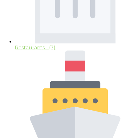
Restaurants
- (7)