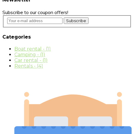
Subscribe to our coupon offers!
Subscribe
Categories
Boat rental
- (1)
Camping
- (1)
Car rental
- (1)
Rentals
- (4)