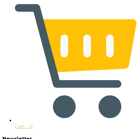
Cart -
0
Newsletter