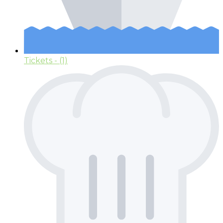
Tickets
- (1)