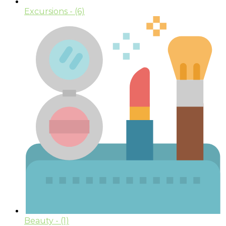
Excursions
- (6)
Beauty
- (1)