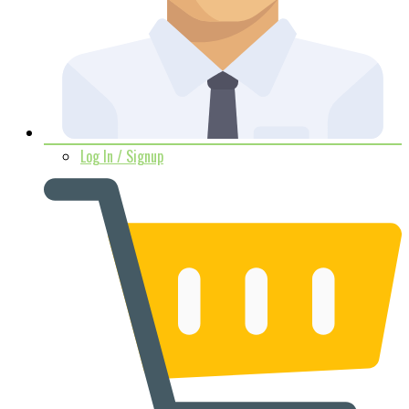
Log In / Signup