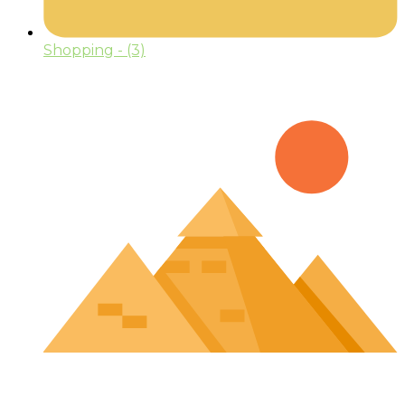
Shopping
- (3)