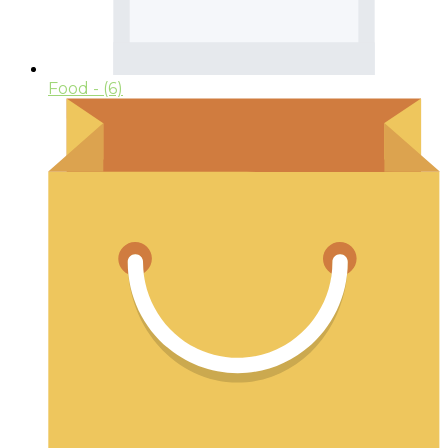
Food
- (6)