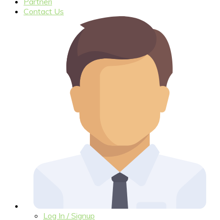
Partneri
Contact Us
Log In / Signup