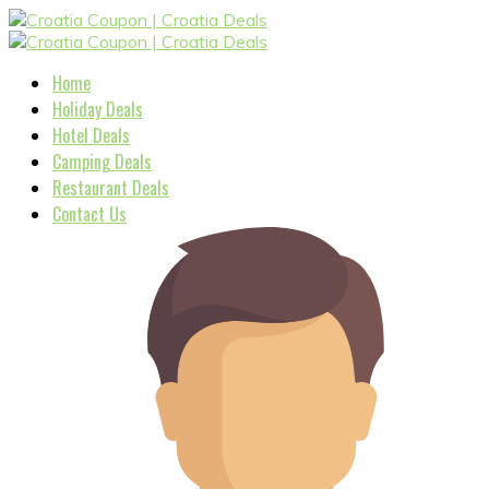
Home
Holiday Deals
Hotel Deals
Camping Deals
Restaurant Deals
Contact Us