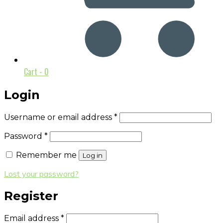
Cart -
0
Login
Username or email address
*
Password
*
Remember me
Log in
Lost your password?
Register
Email address
*