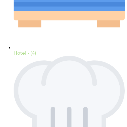
Hotel
- (4)